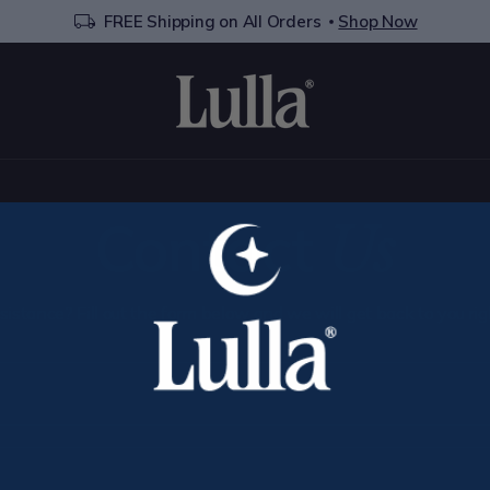
FREE Shipping on All Orders
Shop Now
Contact
Us
istance? Fill out the form below and we will get back to you ri