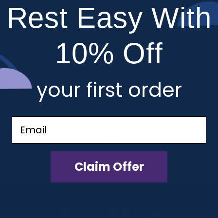
Rest Easy With
ber
10% Off
your first order
Email
Send
Claim Offer