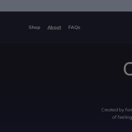
Skip to
content
Shop
About
FAQs
C
Created by for
of feelin