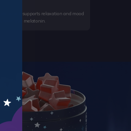
evels, which supports relaxation and mood
verted into melatonin.