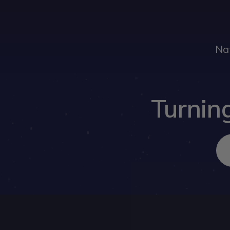
Na
Turning