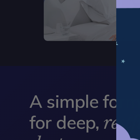
A simple form
for deep,
restf