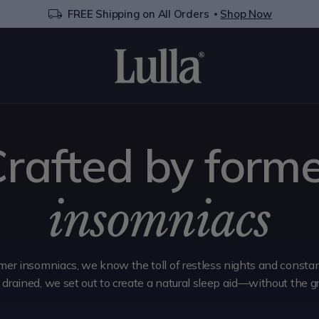
FREE Shipping on All Orders
Shop Now
rafted by form
insomniacs
mer insomniacs, we know the toll of restless nights and constant
g drained, we set out to create a natural sleep aid—without the g