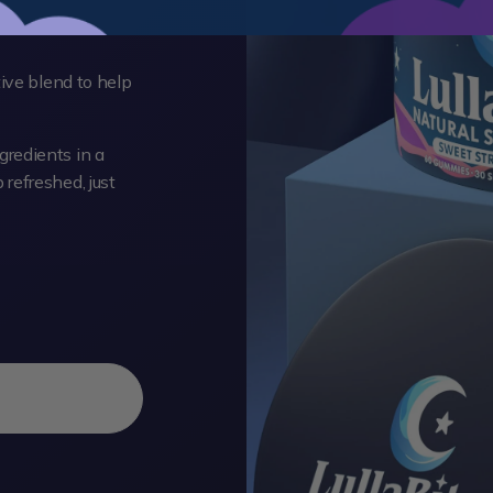
tive blend to help
redients in a
refreshed, just