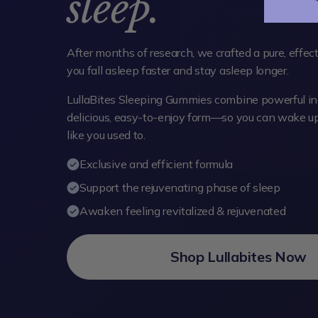
sleep.
After months of research, we crafted a pure, effec
you fall asleep faster and stay asleep longer.
LullaBites Sleeping Gummies combine powerful ing
delicious, easy-to-enjoy form—so you can wake up 
like you used to.
Exclusive and efficient formula
Support the rejuvenating phase of sleep
Awaken feeling revitalized & rejuvenated
Shop Lullabites Now