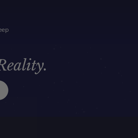
eep
Reality.