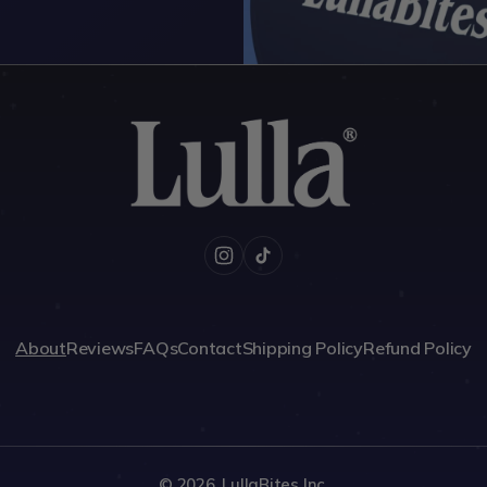
Instagram
TikTok
About
Reviews
FAQs
Contact
Shipping Policy
Refund Policy
© 2026,
LullaBites Inc.