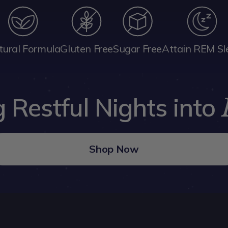
tural Formula
Gluten Free
Sugar Free
Attain REM Sl
 Restful Nights into
Shop Now