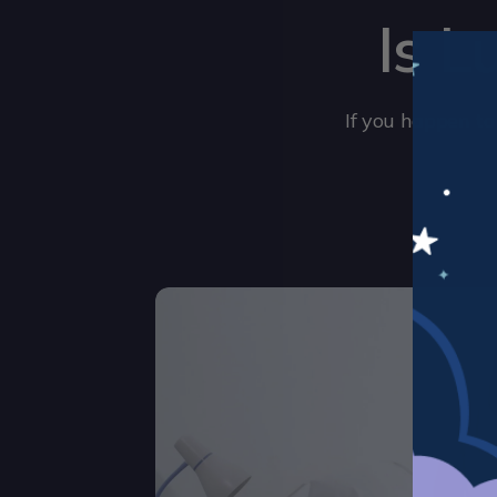
Is L
If you happen to 