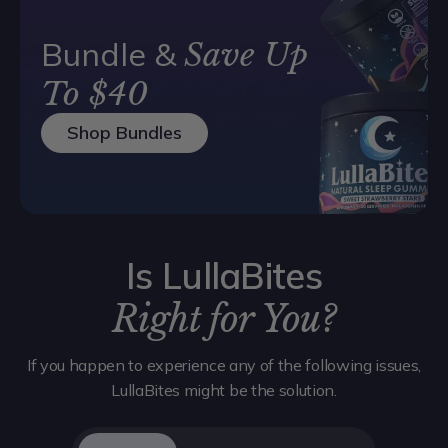
Bundle &
Save Up
To $40
Shop Bundles
Is LullaBites
Right for You?
If you happen to experience any of the following issues,
LullaBites might be the solution.