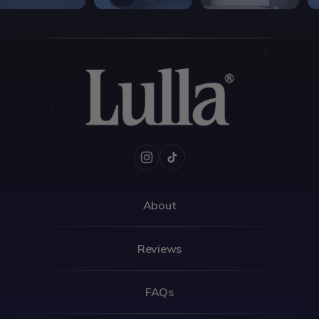
Instagram
TikTok
About
Reviews
FAQs