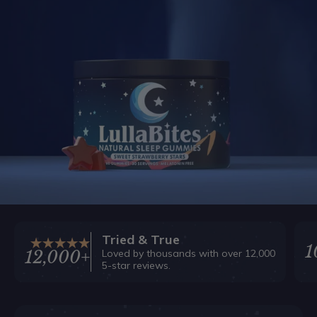
Tried & True
1
Loved by thousands with over 12,000
12,000+
5-star reviews.