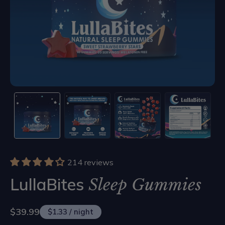
214 reviews
LullaBites
Sleep Gummies
$39.99
$1.33 / night
Sale