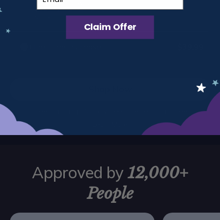
Free shipping always
Every 1 month
Pause, update frequency or cancel
Save $6
anytime
Claim Offer
One Time Purchase
$39.99
Shop Now
Free Shipping
30-day sleep-better guarantee
Learn More
Approved by
12,000+
People