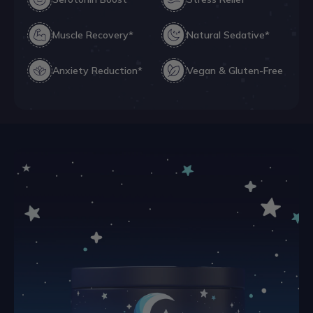
Muscle Recovery*
Natural Sedative*
Anxiety Reduction*
Vegan & Gluten-Free